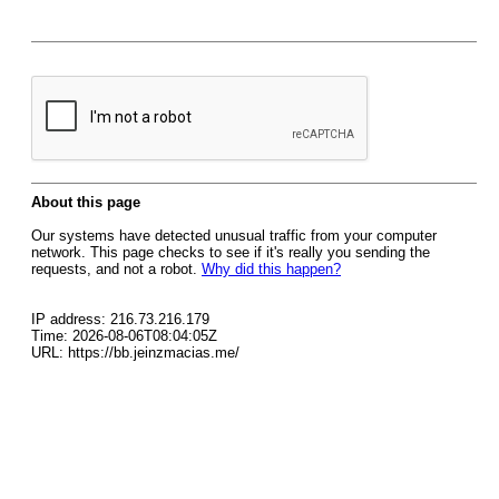
About this page
Our systems have detected unusual traffic from your computer
network. This page checks to see if it's really you sending the
requests, and not a robot.
Why did this happen?
IP address: 216.73.216.179
Time: 2026-08-06T08:04:05Z
URL: https://bb.jeinzmacias.me/